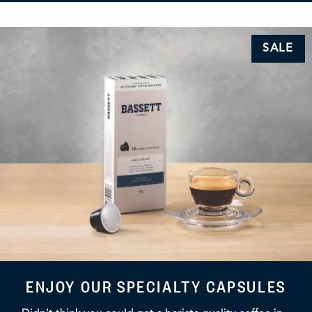
SALE
ENJOY OUR SPECIALTY CAPSULES