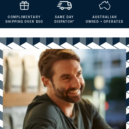
COMPLIMENTARY
SAME DAY
AUSTRALIAN
SHIPPING OVER $50
DISPATCH*
OWNED + OPERATED