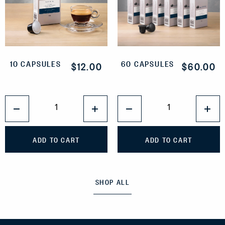
10 CAPSULES
60 CAPSULES
$12.00
$60.00
QUANTITY
QUANTITY
1
1
ADD TO CART
ADD TO CART
SHOP ALL