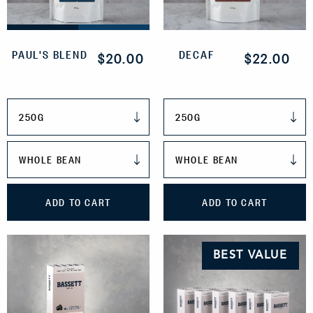
PAUL'S BLEND
DECAF
$20.00
$22.00
WEIGHT
WEIGHT
GRIND
GRIND
ADD TO CART
ADD TO CART
BEST VALUE