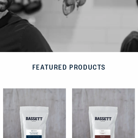
FEATURED PRODUCTS