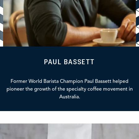
PAUL BASSETT
Former World Barista Champion Paul Bassett helped
pioneer the growth of the specialty coffee movement in
Australia.