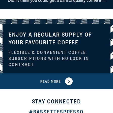
Didn't think you could get a barista quality coffee in...
ENJOY A REGULAR SUPPLY OF
YOUR FAVOURITE COFFEE
FLEXIBLE & CONVENIENT COFFEE
SUBSCRIPTIONS WITH NO LOCK IN
CONTRACT
READ MORE
STAY CONNECTED
#BASSETTESPRESSO