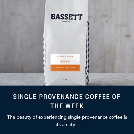
SINGLE PROVENANCE COFFEE OF
THE WEEK
The beauty of experiencing single provenance coffee is
its ability...