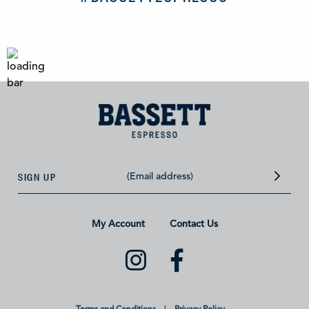
SIGN UP
My Account
Contact Us