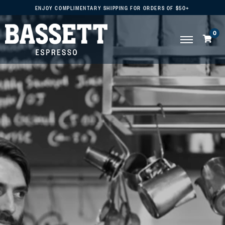
ENJOY COMPLIMENTARY SHIPPING FOR ORDERS OF $50+
0